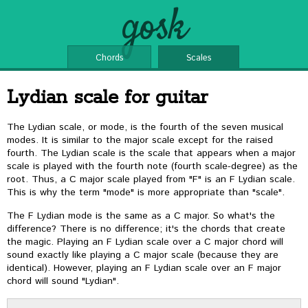
gosk
Chords
Scales
Lydian scale for guitar
The Lydian scale, or mode, is the fourth of the seven musical
modes. It is similar to the major scale except for the raised
fourth. The Lydian scale is the scale that appears when a major
scale is played with the fourth note (fourth scale-degree) as the
root. Thus, a C major scale played from "F" is an F Lydian scale.
This is why the term "mode" is more appropriate than "scale".
The F Lydian mode is the same as a C major. So what's the
difference? There is no difference; it's the chords that create
the magic. Playing an F Lydian scale over a C major chord will
sound exactly like playing a C major scale (because they are
identical). However, playing an F Lydian scale over an F major
chord will sound "Lydian".