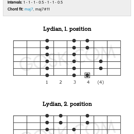
Intervals:
1 - 1 - 1 - 0.5 - 1 - 1 - 0.5
Chord fit:
maj7
, maj7#11
Lydian, 1. position
Lydian, 2. position