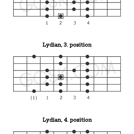
Lydian, 3. position
Lydian, 4. position