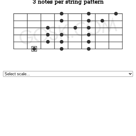
3 notes per string pattern