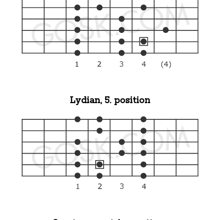
Lydian, 5. position